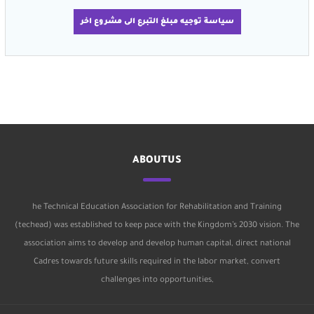
سياسة توجيه مبلغ التبرع الى مشروع اخر
ABOUTUS
he Technical Education Association for Rehabilitation and Training
(techead) was established to keep pace with the Kingdom’s 2030 vision. The
association aims to develop and develop human capital, direct national
Cadres towards future skills required in the labor market, convert
challenges into opportunities,