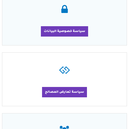
سياسة خصوصية البيانات
سياسة تعارض المصالح