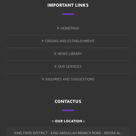
IMPORTANT LINKS
HOMEPAGE
ORIGINS AND ESTABLISHMENT
NEWS LIBRARY
OUR SERVICES
INQUIRIES AND SUGGESTIONS
CONTACTUS
OUR LOCATION :
KING FAHD DISTRICT - KING ABDULLAH BRANCH ROAD - NOURA AL-