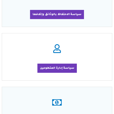
سياسة الاحتفاظ بالوثائق وإتلافها
سياسة إدارة المتطوعين