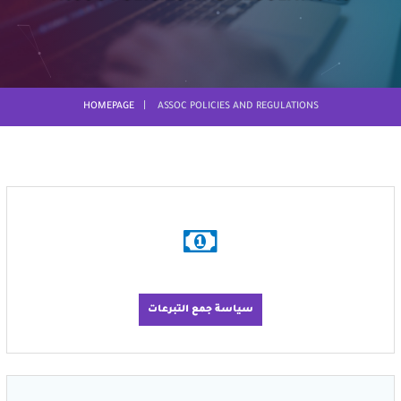
HOMEPAGE
ASSOC POLICIES AND REGULATIONS
سياسة جمع التبرعات