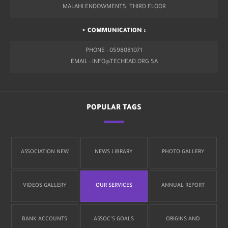
MALAHI ENDOWMENTS, THIRD FLOOR
COMMUNICATION :
PHONE : 0598081071
EMAIL : INFO@TECHEAD.ORG.SA
POPULAR TAGS
ASSOCIATION NEW
NEWS LIBRARY
PHOTO GALLERY
VIDEOS GALLERY
OUR SERVICES
ANNUAL REPORT
BANK ACCOUNTS
ASSOC’S GOALS
ORIGINS AND