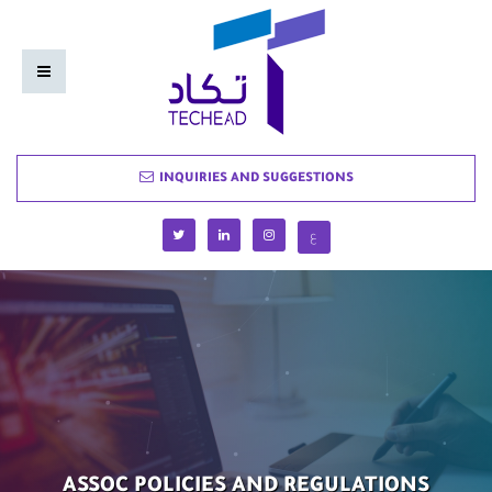
INQUIRIES AND SUGGESTIONS
ع
ASSOC POLICIES AND REGULATIONS