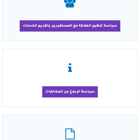
سياسة تنظيم العلاقة مع المستفيدين وتقديم الخدمات
سياسة الإبلاغ عن المخالفات