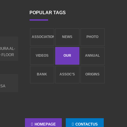
POPULAR TAGS
ASSOCIATION
NEWS
PHOTO
URA AL-
NEW
LIBRARY
GALLERY
D FLOOR
VIDEOS
OUR
ANNUAL
GALLERY
SERVICES
REPORT
BANK
ASSOC’S
ORIGINS
.SA
ACCOUNTS
GOALS
AND
ESTABLISHMENT
HOMEPAGE
CONTACTUS