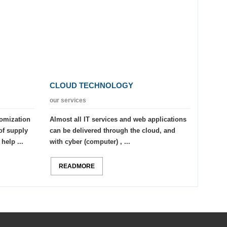
CLOUD TECHNOLOGY
our services
tomization
Almost all IT services and web applications
of supply
can be delivered through the cloud, and
help ...
with cyber (computer) , ...
READMORE