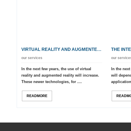
VIRTUAL REALITY AND AUGMENTED REALITY
THE INT
our services
our service
In the next few years, the use of virtual
In the next
reality and augmented reality will increase.
will depend
These newer technologies, for ....
applications
READMORE
READM