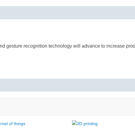
d gesture recognition technology will advance to increase produ