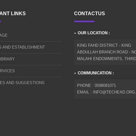
ANT LINKS
CONTACTUS
OUR LOCATION :
AGE
KING FAHD DISTRICT - KING
S AND ESTABLISHMENT
ABDULLAH BRANCH ROAD - NO
MALAHI ENDOWMENTS, THIR
IBRARY
RVICES
COMMUNICATION :
IES AND SUGGESTIONS
PHONE : 0598081071
EMAIL : INFO@TECHEAD.ORG