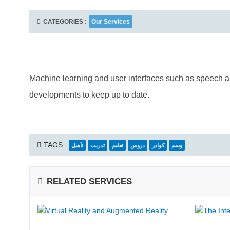
CATEGORIES :
Our Services
Machine learning and user interfaces such as speech an
developments to keep up to date.
TAGS :
تأهيل
تدريب
تعليم
دروس
كوادر
وسم
RELATED SERVICES