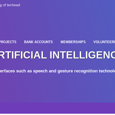
PROJECTS
BANK ACCOUNTS
MEMBERSHIPS
VOLUNTEER
RTIFICIAL INTELLIGEN
erfaces such as speech and gesture recognition technolo