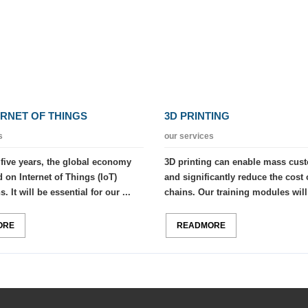
ERNET OF THINGS
3D PRINTING
s
our services
 five years, the global economy
3D printing can enable mass cus
 on Internet of Things (IoT)
and significantly reduce the cost 
. It will be essential for our ...
chains. Our training modules will 
ORE
READMORE