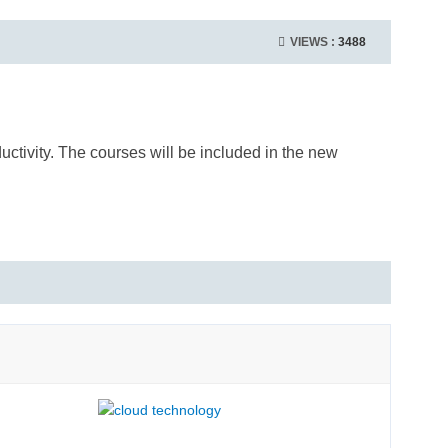
VIEWS :
3488
ctivity. The courses will be included in the new