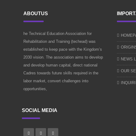
ABOUTUS
IMPORT
he Technical Education Association for
HOMEP
Rehabilitation and Training (techead) was
ORIGIN
established to keep pace with the Kingdom’s
2030 vision. The association aims to develop
NEWS L
and develop human capital, direct national
OUR SE
Cadres towards future skills required in the
labor market, convert challenges into
INQUIR
opportunities,
SOCIAL MEDIA