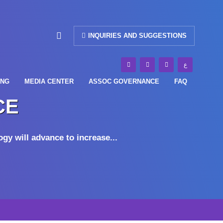
INQUIRIES AND SUGGESTIONS
ع
ING
MEDIA CENTER
ASSOC GOVERNANCE
FAQ
CE
gy will advance to increase...