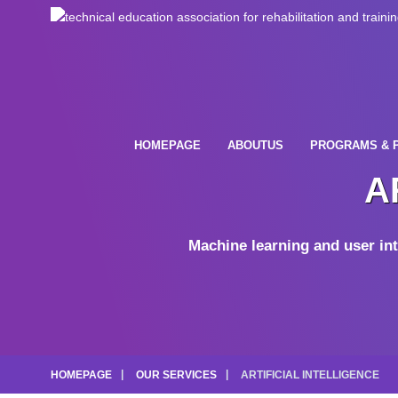
HOMEPAGE
ABOUTUS
PROGRAMS & 
A
Machine learning and user int
HOMEPAGE
OUR SERVICES
ARTIFICIAL INTELLIGENCE