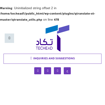
: Uninitialized string offset 2 in
Warning
/home/techead1/public_html/wp-content/plugins/qtranslate-xt-
on line
master/qtranslate_utils.php
478
INQUIRIES AND SUGGESTIONS
ع