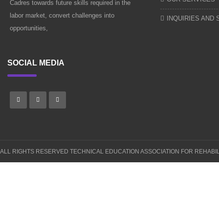
Cadres towards future skills required in the
labor market, convert challenges into
INQUIRIES AND
opportunities,
SOCIAL MEDIA
ALL RIGHTS RESERVED
TECHNICAL EDUCATION ASSOCIATION FOR REHABIL