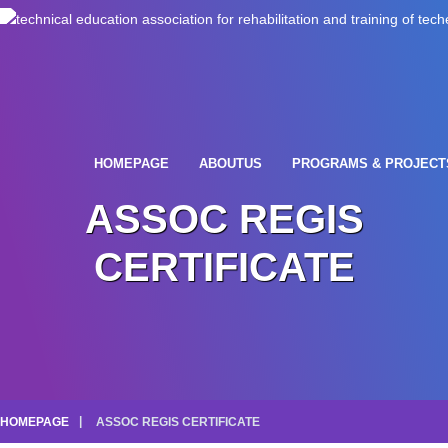
HOMEPAGE
ABOUTUS
PROGRAMS & PROJECT
ASSOC REGIS
CERTIFICATE
HOMEPAGE
ASSOC REGIS CERTIFICATE