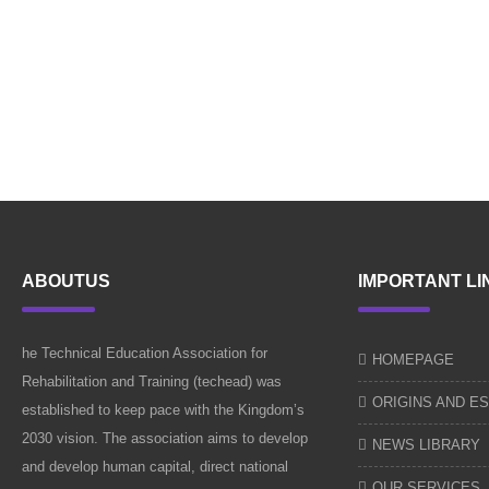
ABOUTUS
IMPORTANT LI
he Technical Education Association for
HOMEPAGE
Rehabilitation and Training (techead) was
ORIGINS AND E
established to keep pace with the Kingdom’s
2030 vision. The association aims to develop
NEWS LIBRARY
and develop human capital, direct national
OUR SERVICES