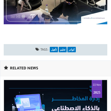
تأهيل
تعليم
كوادر
TAGS :
RELATED NEWS
22 Nov
2025