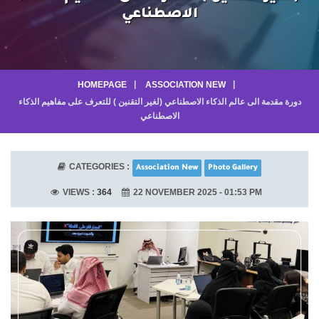
الاصطناعي
HOMEPAGE
ASSOCIATION NEW
دورة مقدمة الى عالم الذكاء الاصطناعي (لغير التقنين ) للتعرف على مفاهيم الذكاء
الاصطناعي
CATEGORIES :
Association New
Photo Gallery
VIEWS :
364
22 NOVEMBER 2025 - 01:53 PM