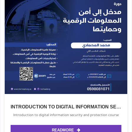
INTRODUCTION TO DIGITAL INFORMATION SECURITY AND PROTECTION COURSE
Introduction to digital information security and protection course
READMORE