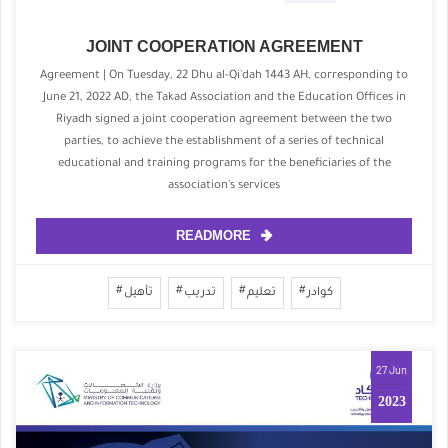
JOINT COOPERATION AGREEMENT
Agreement | On Tuesday, 22 Dhu al-Qi'dah 1443 AH, corresponding to
June 21, 2022 AD, the Takad Association and the Education Offices in
Riyadh signed a joint cooperation agreement between the two
parties, to achieve the establishment of a series of technical
educational and training programs for the beneficiaries of the
association's services
READMORE
تأهيل
تدريب
تعليم
كوادر
27 Jun
2023