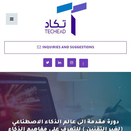
INQUIRIES AND SUGGESTIONS
ع
دورة مقدمة الى عالم الذكاء الاصطناعي
(لغير التقنين ) للتعرف على مفاهيم الذكاء