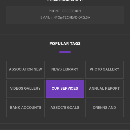
COMMUNICATION :
PHONE : 0598081071
EMAIL : INFO@TECHEAD.ORG.SA
POPULAR TAGS
ASSOCIATION NEW
NEWS LIBRARY
PHOTO GALLERY
VIDEOS GALLERY
OUR SERVICES
ANNUAL REPORT
BANK ACCOUNTS
ASSOC’S GOALS
ORIGINS AND
ESTABLISHMENT