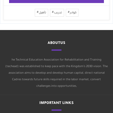
تأهيل
تدريب
كوادر
ABOUTUS
he Technical Education Association for Rehabilitation and Training
(techead) was established to keep pace with the Kingdom’s 2030 vision. The
association aims to develop and develop human capital, direct national
Cadres towards future skills required in the labor market, convert
challenges into opportunities,
IMPORTANT LINKS