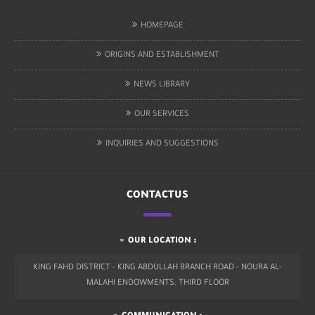
HOMEPAGE
ORIGINS AND ESTABLISHMENT
NEWS LIBRARY
OUR SERVICES
INQUIRIES AND SUGGESTIONS
CONTACTUS
OUR LOCATION :
KING FAHD DISTRICT - KING ABDULLAH BRANCH ROAD - NOURA AL-
MALAHI ENDOWMENTS, THIRD FLOOR