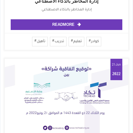
إدارة المخاطر بالذكاء الاصطناعي
إدارة المخاطر بالذكاء الاصطناعي
READMORE
تأهيل
تدريب
تعليم
كوادر
21 Jun
2022