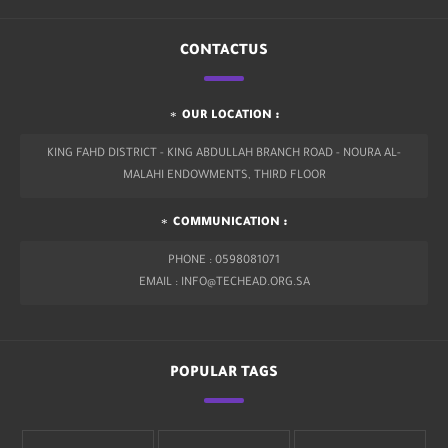
CONTACTUS
OUR LOCATION :
KING FAHD DISTRICT - KING ABDULLAH BRANCH ROAD - NOURA AL-
MALAHI ENDOWMENTS, THIRD FLOOR
COMMUNICATION :
PHONE : 0598081071
EMAIL : INFO@TECHEAD.ORG.SA
POPULAR TAGS