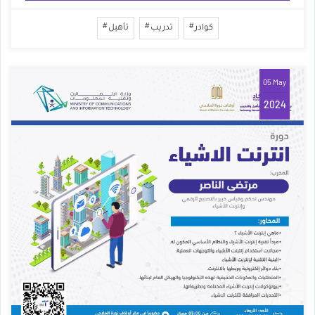
تأهيل
تدريب
كوادر
05 May
2024