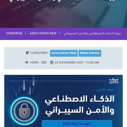
HOMEPAGE
ASSOCIATION NEW
دورة الذكاء الاصطناعي والامن السيبراني
CATEGORIES :
Association New
News Library
VIEWS :
555
22 NOVEMBER 2025 - 11:00 AM