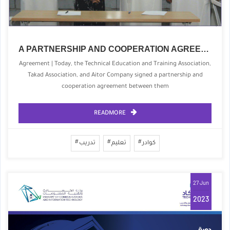
A PARTNERSHIP AND COOPERATION AGREEMENT WITH THE TECHNICAL EDUCATION ASSOCIATION FOR QUALIFICATION AND TRAINING
Agreement | Today, the Technical Education and Training Association,
Takad Association, and Aitor Company signed a partnership and
cooperation agreement between them
READMORE
تدريب
تعليم
كوادر
27 Jun
2023