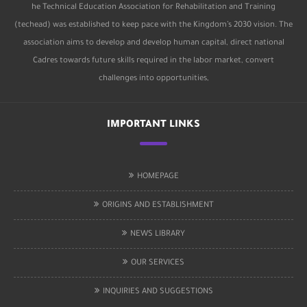
he Technical Education Association for Rehabilitation and Training
(techead) was established to keep pace with the Kingdom’s 2030 vision. The
association aims to develop and develop human capital, direct national
Cadres towards future skills required in the labor market, convert
challenges into opportunities,
IMPORTANT LINKS
HOMEPAGE
ORIGINS AND ESTABLISHMENT
NEWS LIBRARY
OUR SERVICES
INQUIRIES AND SUGGESTIONS