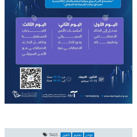
TAGS :
تأهيل
تعليم
كوادر