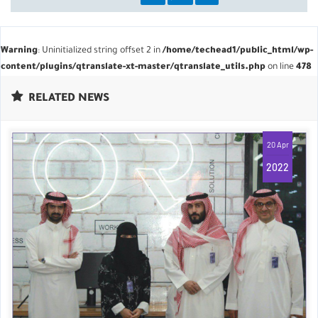
Warning
: Uninitialized string offset 2 in
/home/techead1/public_html/wp-
content/plugins/qtranslate-xt-master/qtranslate_utils.php
on line
478
RELATED NEWS
20 Apr
2022