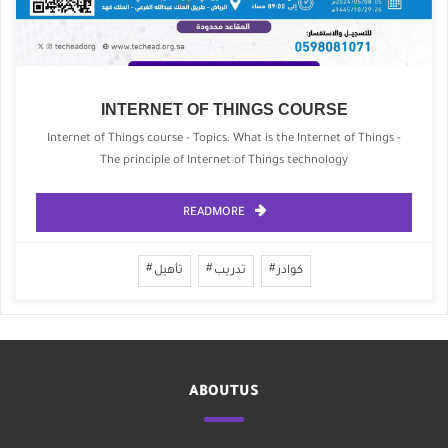
INTERNET OF THINGS COURSE
Internet of Things course - Topics: What is the Internet of Things -
The principle of Internet of Things technology
READMORE
تأهيل
تدريب
كوادر
ABOUTUS