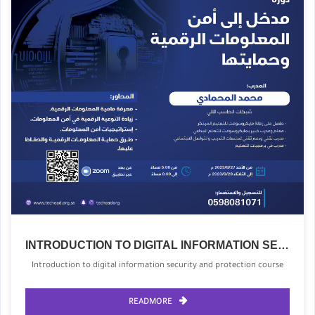
INTRODUCTION TO DIGITAL INFORMATION SECURITY AND PROTECTION COURSE
Introduction to digital information security and protection course
READMORE