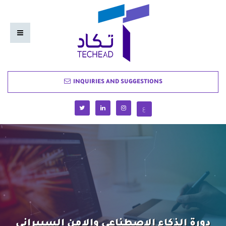
INQUIRIES AND SUGGESTIONS
ع
دورة الذكاء الاصطناعي والامن السيبراني