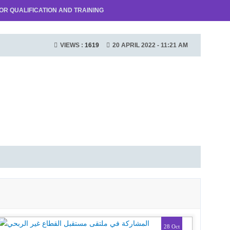
R QUALIFICATION AND TRAINING
VIEWS :
1619
20 APRIL 2022 - 11:21 AM
28 Oct