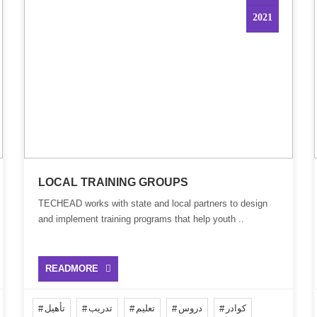
2021
LOCAL TRAINING GROUPS
TECHEAD works with state and local partners to design
and implement training programs that help youth ..
READMORE
تأهيل
تدريب
تعليم
دروس
كوادر