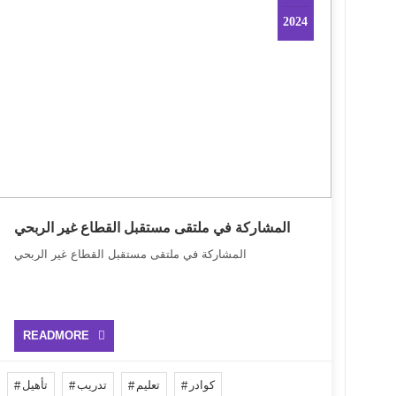
2024
المشاركة في ملتقى مستقبل القطاع غير الربحي
المشاركة في ملتقى مستقبل القطاع غير الربحي
READMORE
تأهيل
تدريب
تعليم
كوادر