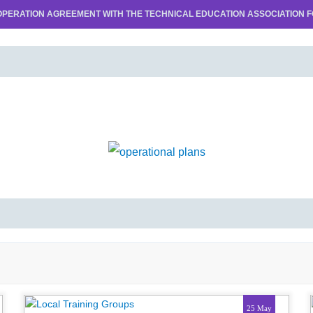
PERATION AGREEMENT WITH THE TECHNICAL EDUCATION ASSOCIATION FO
25 May