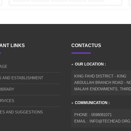
ANT LINKS
CONTACTUS
OUR LOCATION :
AGE
KING FAHD DISTRICT - KING
S AND ESTABLISHMENT
ABDULLAH BRANCH ROAD - NO
MALAHI ENDOWMENTS, THIR
IBRARY
RVICES
COMMUNICATION :
IES AND SUGGESTIONS
PHONE : 0598081071
EMAIL : INFO@TECHEAD.ORG