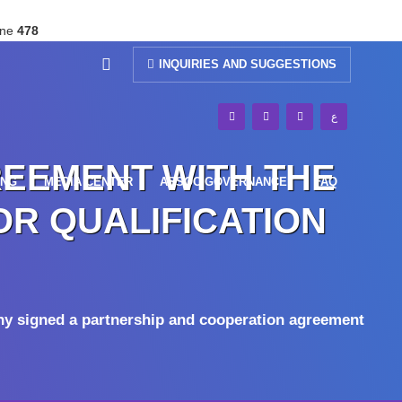
ine
478
INQUIRIES AND SUGGESTIONS
ع
REEMENT WITH THE
ING
MEDIA CENTER
ASSOC GOVERNANCE
FAQ
OR QUALIFICATION
ny signed a partnership and cooperation agreement