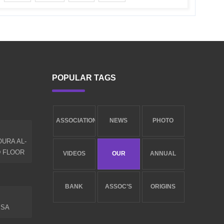
POPULAR TAGS
ASSOCIATION
NEWS
PHOTO
URA AL-
NEW
LIBRARY
GALLERY
D FLOOR
VIDEOS
OUR
ANNUAL
GALLERY
SERVICES
REPORT
BANK
ASSOC’S
ORIGINS
.SA
ACCOUNTS
GOALS
AND