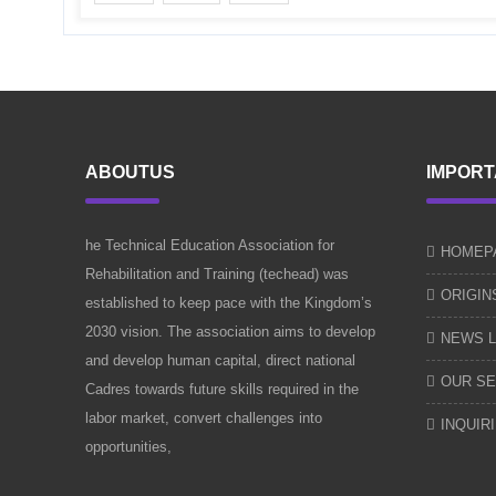
ABOUTUS
IMPORT
he Technical Education Association for
HOMEP
Rehabilitation and Training (techead) was
ORIGIN
established to keep pace with the Kingdom’s
2030 vision. The association aims to develop
NEWS L
and develop human capital, direct national
OUR SE
Cadres towards future skills required in the
labor market, convert challenges into
INQUIR
opportunities,