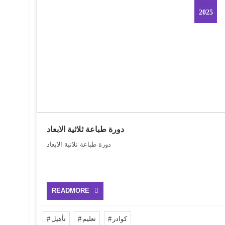
2025
دورة طباعة ثلاثية الابعاد
دورة طباعة ثلاثية الابعاد
READMORE
تأهيل
تعليم
كوادر