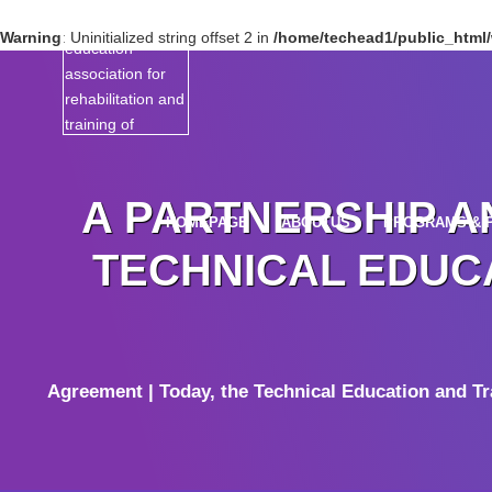
Warning
: Uninitialized string offset 2 in
/home/techead1/public_html/w
A PARTNERSHIP A
HOMEPAGE
ABOUTUS
PROGRAMS & 
TECHNICAL EDUCA
Agreement | Today, the Technical Education and T