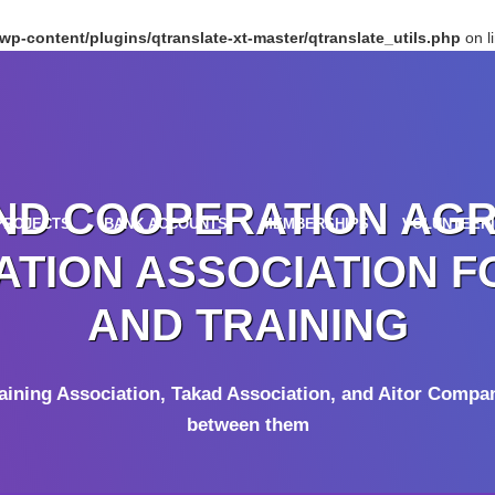
p-content/plugins/qtranslate-xt-master/qtranslate_utils.php
on l
ND COOPERATION AG
PROJECTS
BANK ACCOUNTS
MEMBERSHIPS
VOLUNTEER
TION ASSOCIATION F
AND TRAINING
raining Association, Takad Association, and Aitor Compa
between them