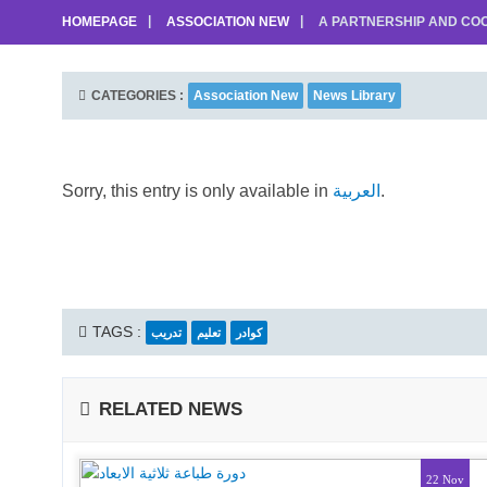
HOMEPAGE
ASSOCIATION NEW
A PARTNERSHIP AND COO
CATEGORIES :
Association New
News Library
Sorry, this entry is only available in
العربية
.
TAGS :
تدريب
تعليم
كوادر
RELATED NEWS
22 Nov