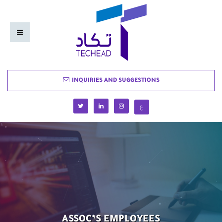
INQUIRIES AND SUGGESTIONS
ع
ASSOC’S EMPLOYEES