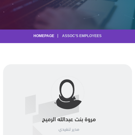
HOMEPAGE
ASSOC’S EMPLOYEES