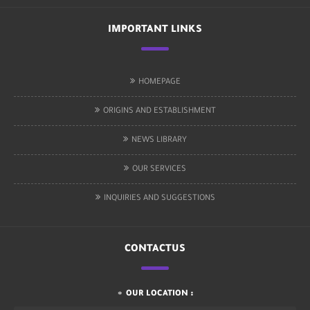
IMPORTANT LINKS
HOMEPAGE
ORIGINS AND ESTABLISHMENT
NEWS LIBRARY
OUR SERVICES
INQUIRIES AND SUGGESTIONS
CONTACTUS
OUR LOCATION :