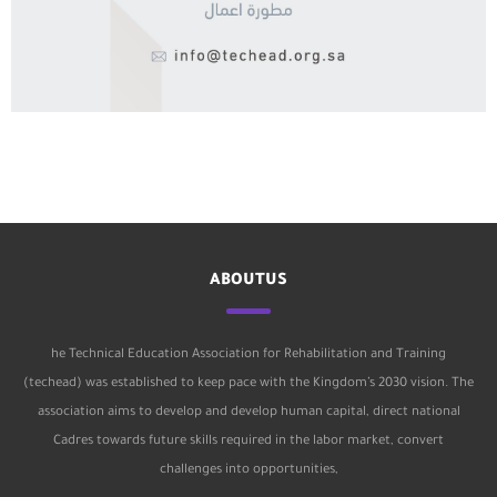
ABOUTUS
he Technical Education Association for Rehabilitation and Training
(techead) was established to keep pace with the Kingdom’s 2030 vision. The
association aims to develop and develop human capital, direct national
Cadres towards future skills required in the labor market, convert
challenges into opportunities,