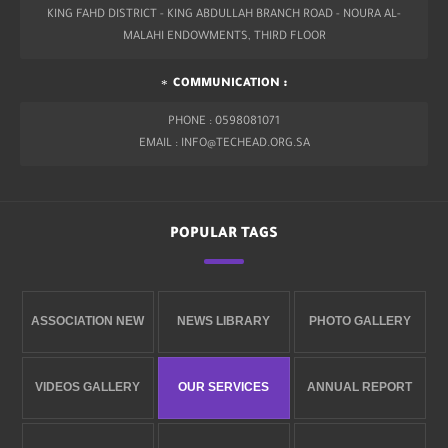
KING FAHD DISTRICT - KING ABDULLAH BRANCH ROAD - NOURA AL-
MALAHI ENDOWMENTS, THIRD FLOOR
COMMUNICATION :
PHONE : 0598081071
EMAIL : INFO@TECHEAD.ORG.SA
POPULAR TAGS
ASSOCIATION NEW
NEWS LIBRARY
PHOTO GALLERY
VIDEOS GALLERY
OUR SERVICES
ANNUAL REPORT